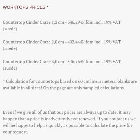
WORKTOPS PRICES *
Countertop Cinder Craze 1,2 cm - 346.29 €/lfdm
incl. 19% VAT
(suede)
Countertop Cinder Craze 2,0 cm - 402.44 €/lfdm
incl. 19% VAT
(suede)
Countertop Cinder Craze 3,0 cm - 546.76 €/lfdm
incl. 19% VAT
(suede)
* Calculation for countertops based on 60 cm linear meters. blanks are
available in all sizes! On the page are only sampled calculations.
Even if we give all of us that our prices are always up to date, it may
happen that a price is inadvertently not renewed. If you contact us we
will be happy to help as quickly as possible to calculate the price for
your request.