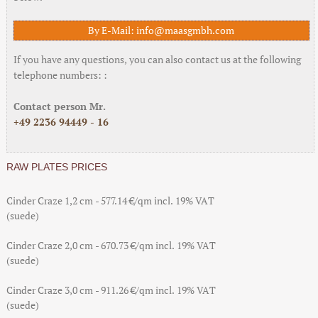
By E-Mail: info@maasgmbh.com
If you have any questions, you can also contact us at the following
telephone numbers: :
Contact person Mr.
+49 2236 94449 - 16
RAW PLATES PRICES
Cinder Craze 1,2 cm - 577.14 €/qm incl. 19% VAT
(suede)
Cinder Craze 2,0 cm - 670.73 €/qm incl. 19% VAT
(suede)
Cinder Craze 3,0 cm - 911.26 €/qm incl. 19% VAT
(suede)