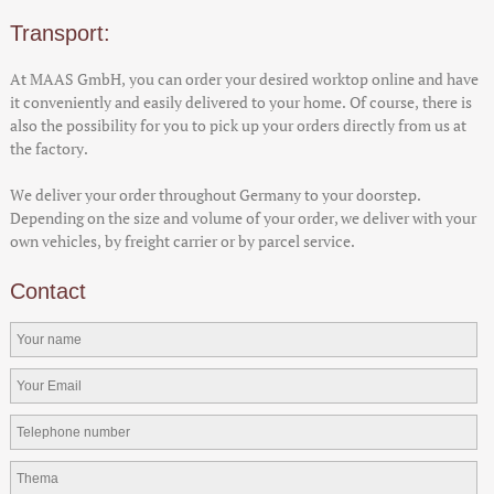
Transport:
At MAAS GmbH, you can order your desired worktop online and have
it conveniently and easily delivered to your home. Of course, there is
also the possibility for you to pick up your orders directly from us at
the factory.
We deliver your order throughout Germany to your doorstep.
Depending on the size and volume of your order, we deliver with your
own vehicles, by freight carrier or by parcel service.
Contact