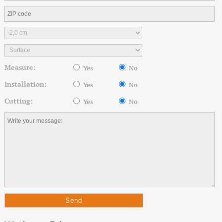
Measure:
Yes
No
Installation:
Yes
No
Cutting:
Yes
No