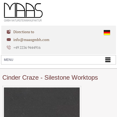
Directions to
info@maasgmbh.com
+49 2236 9444916
Cinder Craze - Silestone Worktops