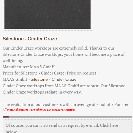
Silestone - Cinder Craze
Our Cinder Craze worktops are extremely solid. Thanks to our
Silestone Cinder Craze worktops, your home will become a place of
well-being.
Manufacturer:
MAAS GmbH
Prices for Silestone - Cinder Craze:
Price on request!
MAAS GmbH
-
Silestone - Cinder Craze
Cinder Craze worktops from MAAS GmbH are robust. Our Silestone
Cinder Craze worktops radiate in every way.
The evaluation of our customers with an average of
5
out of
5
Punkten.
All material pictures were taken by our suppliers Rossittis!
Of course, you can also send us a request by e-mail. Click here
below.