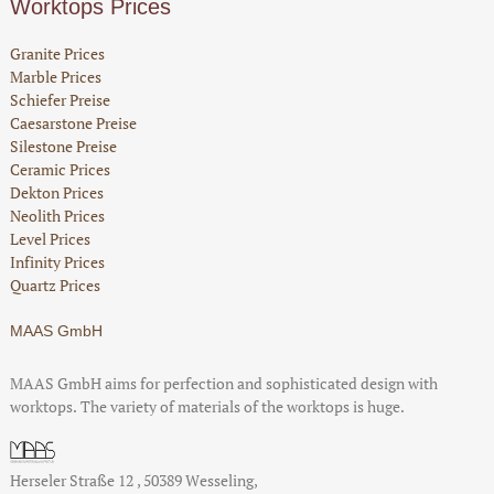
Worktops Prices
Granite Prices
Marble Prices
Schiefer Preise
Caesarstone Preise
Silestone Preise
Ceramic Prices
Dekton Prices
Neolith Prices
Level Prices
Infinity Prices
Quartz Prices
MAAS GmbH
MAAS GmbH aims for perfection and sophisticated design with
worktops. The variety of materials of the worktops is huge.
Herseler Straße 12
,
50389
Wesseling
,