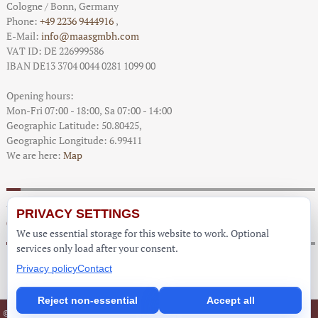
Cologne / Bonn
, Germany
Phone:
+49 2236 9444916
,
E-Mail:
info@maasgmbh.com
VAT ID: DE 226999586
IBAN DE13 3704 0044 0281 1099 00
Opening hours:
Mon-Fri 07:00 - 18:00,
Sa 07:00 - 14:00
Geographic Latitude:
50.80425
,
Geographic Longitude:
6.99411
We are here:
Map
You are here:
PRIVACY SETTINGS
Cinder Craze - Worktops Prices
We use essential storage for this website to work. Optional
services only load after your consent.
Privacy policy
Contact
Reject non-essential
Accept all
Imprint
Partner
© Copyright Worktops Germany 2013 -