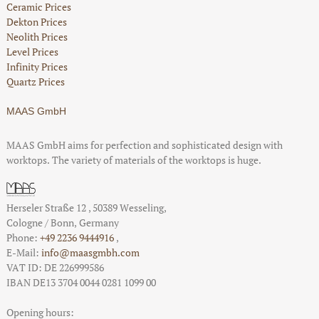
Ceramic Prices
Dekton Prices
Neolith Prices
Level Prices
Infinity Prices
Quartz Prices
MAAS GmbH
MAAS GmbH aims for perfection and sophisticated design with
worktops. The variety of materials of the worktops is huge.
Herseler Straße 12
,
50389
Wesseling
,
Cologne / Bonn
, Germany
Phone:
+49 2236 9444916
,
E-Mail:
info@maasgmbh.com
VAT ID: DE 226999586
IBAN DE13 3704 0044 0281 1099 00
Opening hours: