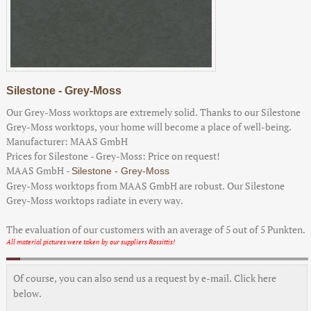
Silestone - Grey-Moss
Our Grey-Moss worktops are extremely solid. Thanks to our Silestone
Grey-Moss worktops, your home will become a place of well-being.
Manufacturer:
MAAS GmbH
Prices for Silestone - Grey-Moss:
Price on request!
MAAS GmbH
-
Silestone - Grey-Moss
Grey-Moss worktops from MAAS GmbH are robust. Our Silestone
Grey-Moss worktops radiate in every way.
The evaluation of our customers with an average of
5
out of
5
Punkten.
All material pictures were taken by our suppliers Rossittis!
Of course, you can also send us a request by e-mail. Click here
below.