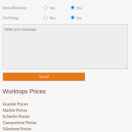
Installation:
Yes
No
Cutting:
Yes
No
Worktops Prices
Granite Prices
Marble Prices
Schiefer Preise
Caesarstone Preise
Silestone Preise