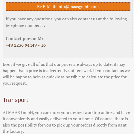
By E-Mail: info@maasgmbh.com
If you have any questions, you can also contact us at the following
telephone numbers: :
Contact person Mr.
+49 2236 94449 - 16
Even if we give all of us that our prices are always up to date, it may
happen that a price is inadvertently not renewed. If you contact us we
will be happy to help as quickly as possible to calculate the price for
your request.
Transport:
At MAAS GmbH, you can order your desired worktop online and have
it conveniently and easily delivered to your home. Of course, there is
also the possibility for you to pick up your orders directly from us at
the factory.