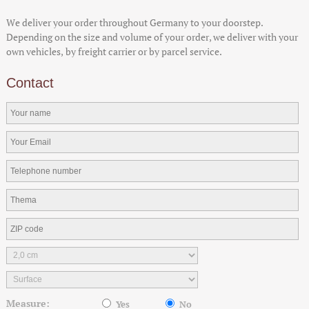
We deliver your order throughout Germany to your doorstep.
Depending on the size and volume of your order, we deliver with your
own vehicles, by freight carrier or by parcel service.
Contact
Measure:
Yes
No