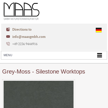
Directions to
info@maasgmbh.com
+49 2236 9444916
Grey-Moss - Silestone Worktops