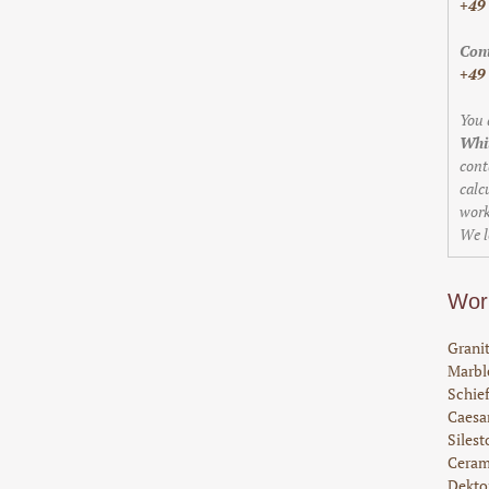
+49
Cont
+49
You 
Whi
cont
calc
work
We l
Wor
Granit
Marble
Schief
Caesar
Silest
Ceram
Dekto