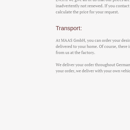
inadvertently not renewed. If you contact 
calculate the price for your request.
Transport:
At MAAS GmbH, you can order your desire
delivered to your home. Of course, there is
from us at the factory.
We deliver your order throughout German
your order, we deliver with your own vehicl