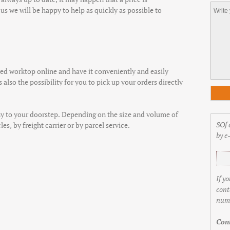
us we will be happy to help as quickly as possible to
d worktop online and have it conveniently and easily
 also the possibility for you to pick up your orders directly
y to your doorstep. Depending on the size and volume of
SOf 
es, by freight carrier or by parcel service.
by e
If y
cont
numb
Cont