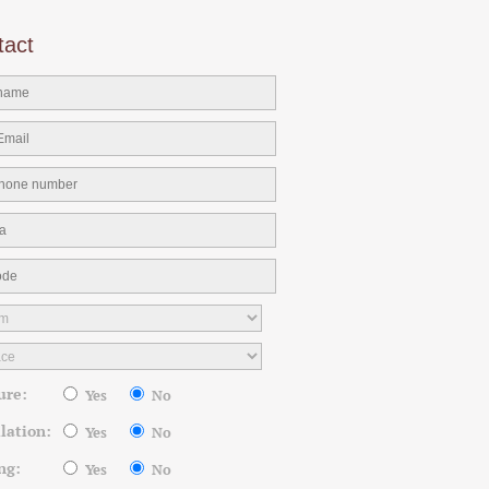
tact
ure:
Yes
No
llation:
Yes
No
ng:
Yes
No