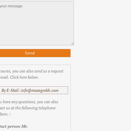
course, you can also send us a request
-mail. Click here below.
By E-Mail: info@maasgmbh.com
ou have any questions, you can also
act us at the following telephone
ers: :
act person Mr.