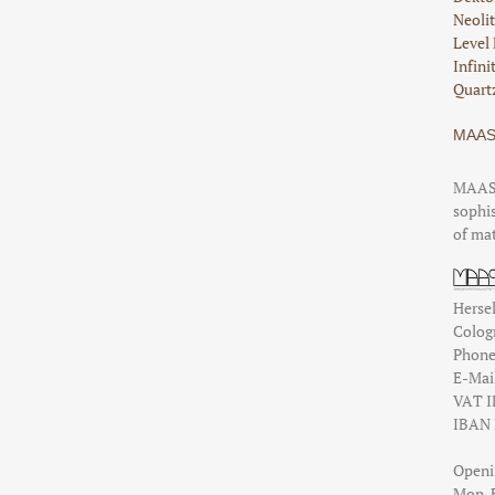
Neolit
Level 
Infini
Quartz
MAAS
MAAS 
sophis
of mat
Hersel
Colog
Phon
E-Mai
VAT I
IBAN 
Openi
Mon-Fr