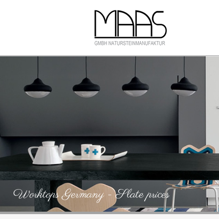
Worktops Germany - Slate prices