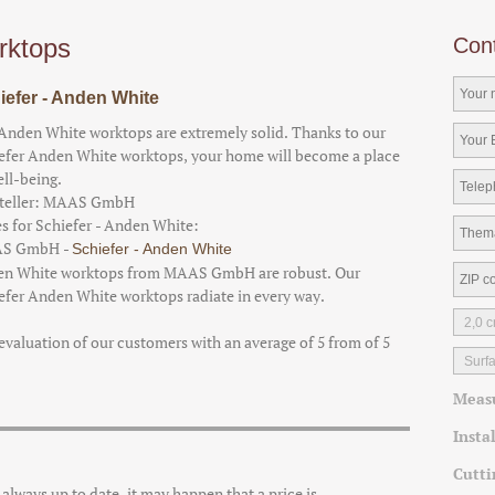
rktops
Con
iefer - Anden White
Anden White worktops are extremely solid. Thanks to our
efer Anden White worktops, your home will become a place
ell-being.
teller:
MAAS GmbH
es for Schiefer - Anden White:
S GmbH
-
Schiefer - Anden White
n White worktops from MAAS GmbH are robust. Our
efer Anden White worktops radiate in every way.
evaluation of our customers with an average of
5
from of
5
Meas
Insta
Cutti
e always up to date, it may happen that a price is