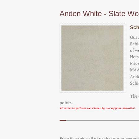
Anden White - Slate Wo
Sch
Our 
Schi
of w
Hers
Pric
MAA
Ande
Schi
The 
points.
All material pictures were taken by our suppliers Rossittis!
Even if we give all of us that our prices ar