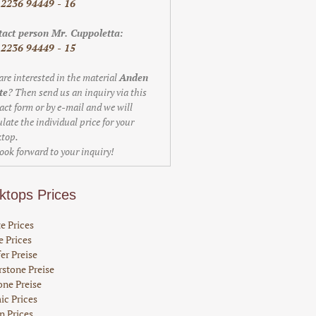
 2236 94449 - 16
act person Mr. Cuppoletta:
 2236 94449 - 15
are interested in the material
Anden
te
? Then send us an inquiry via this
act form or by e-mail and we will
ulate the individual price for your
top.
ook forward to your inquiry!
ktops Prices
e Prices
 Prices
er Preise
stone Preise
one Preise
ic Prices
n Prices