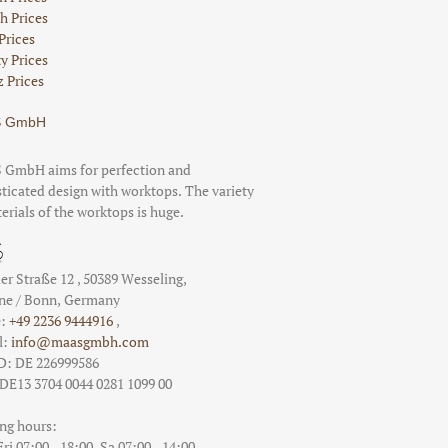
h Prices
Prices
ty Prices
 Prices
 GmbH
GmbH aims for perfection and
ticated design with worktops. The variety
erials of the worktops is huge.
er Straße 12
,
50389
Wesseling
,
ne / Bonn
, Germany
e:
+49 2236 9444916
,
l:
info@maasgmbh.com
D: DE 226999586
DE13 3704 0044 0281 1099 00
ng hours:
i 07:00 - 18:00,
Sa 07:00 - 14:00