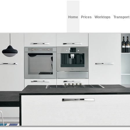
Home
Prices
Worktops
Transport