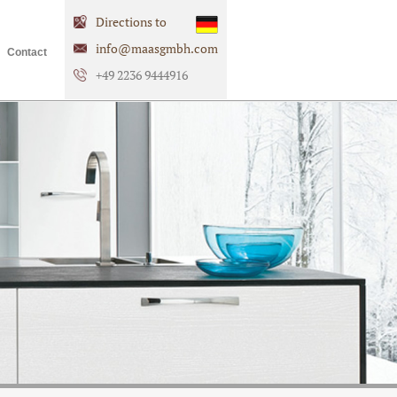
Directions to
info@maasgmbh.com
Contact
+49 2236 9444916