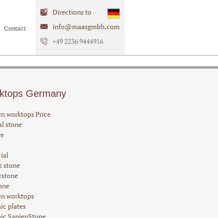
Directions to
info@maasgmbh.com
Contact
+49 2236 9444916
ktops Germany
en worktops Price
l stone
te
cial
z stone
rstone
one
en worktops
ic plates
ic SapienStone