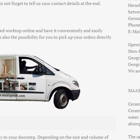
o not forget to tell us your contact details at the end.
Hersel
betw
Germ
Phon
d worktop online and have it conveniently and easily
E-Mai
 also the possibility for you to pick up your orders directly
Openi
Mon-Fr
Geogr
Geogr
We ar
MAAS
Ceram
Ceram
water 
absor
The r
y to your doorstep. Depending on the size and volume of