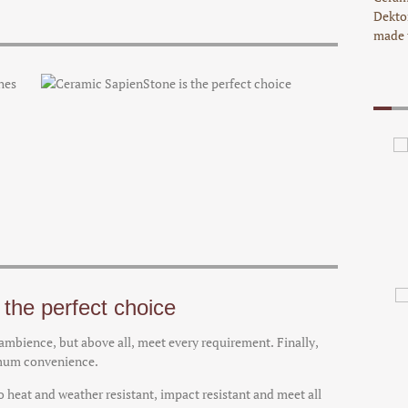
Dekto
made 
the perfect choice
d ambience, but above all, meet every requirement. Finally,
imum convenience.
 heat and weather resistant, impact resistant and meet all