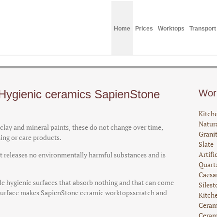
Home
Prices
Worktops
Transport
Hygienic ceramics SapienStone
Wor
Kitch
Natura
lay and mineral paints, these do not change over time,
Grani
ning or care products.
Slate
Artifi
 it releases no environmentally harmful substances and is
Quart
Caesa
e hygienic surfaces that absorb nothing and that can come
Silest
d surface makes SapienStone ceramic worktopsscratch and
Kitch
Ceram
Ceram