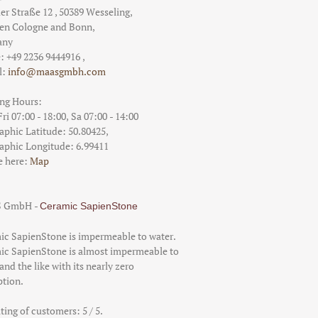
er Straße 12
,
50389
Wesseling
,
een
Cologne and Bonn
,
any
e:
+49 2236 9444916
,
l:
info@maasgmbh.com
Calacatta Aureo
ng Hours:
From 1109.56 €/qm
i 07:00 - 18:00,
Sa 07:00 - 14:00
aphic Latitude:
50.80425
,
aphic Longitude:
6.99411
e here:
Map
Bianco Lasa
 GmbH
-
Ceramic SapienStone
From 856.32 €/qm
ic SapienStone is impermeable to water.
ic SapienStone is almost impermeable to
and the like with its nearly zero
ption.
ating of customers:
5
/ 5.