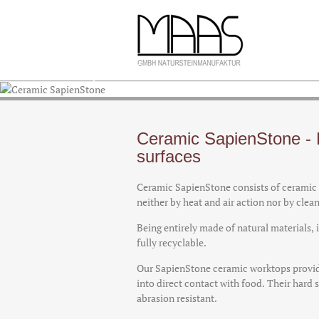
Ceramic SapienStone
Ceramic SapienStone - 
surfaces
Ceramic SapienStone consists of ceramic c
neither by heat and air action nor by clea
Being entirely made of natural materials,
fully recyclable.
Our SapienStone ceramic worktops provid
into direct contact with food. Their har
abrasion resistant.