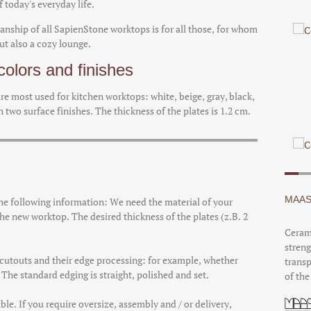
 today's everyday life.
anship of all SapienStone worktops is for all those, for whom
but also a cozy lounge.
olors and finishes
 are most used for kitchen worktops: white, beige, gray, black,
 two surface finishes. The thickness of the plates is 1.2 cm.
MAAS
the following information: We need the material of your
he new worktop. The desired thickness of the plates (z.B. 2
Cerami
streng
d cutouts and their edge processing: for example, whether
transp
he standard edging is straight, polished and set.
of the
ble. If you require oversize, assembly and / or delivery,