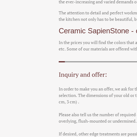
the ever-increasing and varied demands of
The attention to detail and perfect workm
the kitchen not only has to be beautiful, 
Ceramic SapienStone - c
In the prices you will find the colors that
etc. Some of our materials are offered with
Inquiry and offer:
In order to make you an offer, we ask for 
selection. The dimensions of your old or t
cm, 3 cm) .
Please also tell us the number of require
overlying, flush-mounted or undermined. T
If desired, other edge treatments are possi