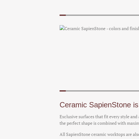
Ceramic SapienStone is 
Exclusive surfaces that fit every style an
the perfect shape is combined with max
All SapienStone ceramic worktops are also