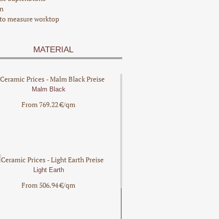
n
to measure worktop
MATERIAL
Malm Black
From 769.22 €/qm
Light Earth
From 506.94 €/qm