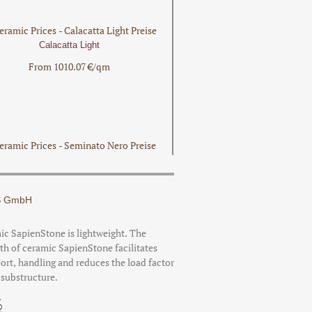
Calacatta Light
From 1010.07 €/qm
Seminato Nero
From 781.59 €/qm
 GmbH
c SapienStone is lightweight. The
th of ceramic SapienStone facilitates
ort, handling and reduces the load factor
Fior Di Viola
 substructure.
Preis auf Anfrage!