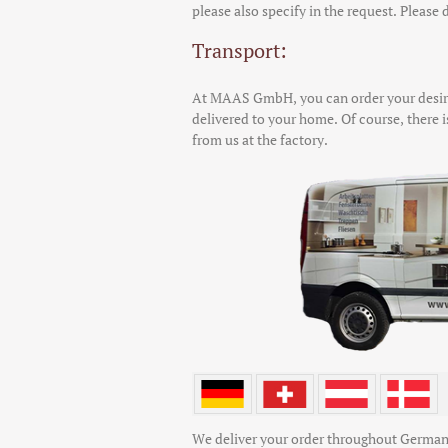
please also specify in the request. Please d
Transport:
At MAAS GmbH, you can order your desire
delivered to your home. Of course, there is
from us at the factory.
We deliver your order throughout German