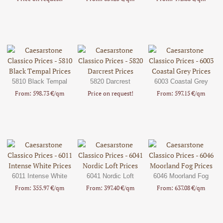
5810 Black Tempal
5820 Darcrest
6003 Coastal Grey
From: 598.73 €/qm
Price on request!
From: 597.15 €/qm
6011 Intense White
6041 Nordic Loft
6046 Moorland Fog
From: 355.97 €/qm
From: 397.40 €/qm
From: 637.08 €/qm