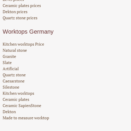
Ceramic plates prices
Dekton prices
Quartz stone prices
Worktops Germany
Kitchen worktops Price
Natural stone
Granite
Slate
Artificial
Quartz stone
Caesarstone
Silestone
Kitchen worktops
Ceramic plates
Ceramic SapienStone
Dekton
Made to measure worktop