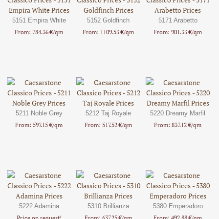
5151 Empira White
5152 Goldfinch
5171 Arabetto
From: 784.36 €/qm
From: 1109.53 €/qm
From: 901.33 €/qm
5211 Noble Grey
5212 Taj Royale
5220 Dreamy Marfil
From: 597.15 €/qm
From: 517.52 €/qm
From: 837.12 €/qm
5222 Adamina
5310 Brillianza
5380 Emperadoro
Price on request!
From: 637.25 €/qm
From: 492.88 €/qm