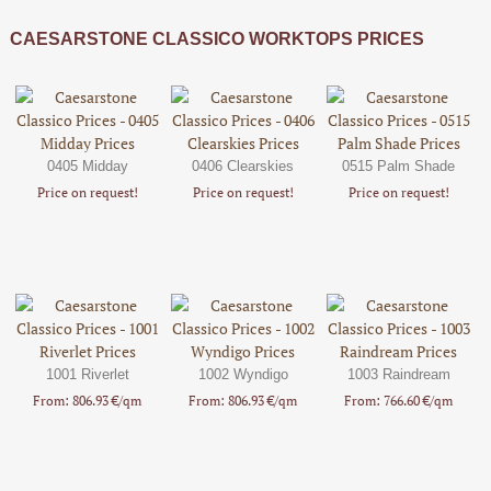
CAESARSTONE CLASSICO WORKTOPS PRICES
0405 Midday
0406 Clearskies
0515 Palm Shade
Price on request!
Price on request!
Price on request!
1001 Riverlet
1002 Wyndigo
1003 Raindream
From: 806.93 €/qm
From: 806.93 €/qm
From: 766.60 €/qm