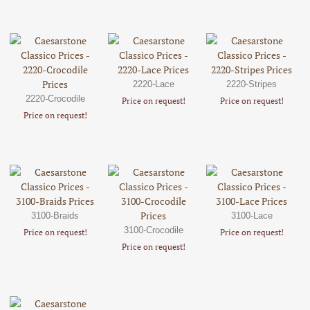
2220-Lace
2220-Stripes
2220-Crocodile
Price on request!
Price on request!
Price on request!
3100-Braids
3100-Lace
3100-Crocodile
Price on request!
Price on request!
Price on request!