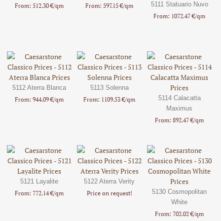
5111 Statuario Nuvo
From: 512.30 €/qm
From: 597.15 €/qm
From: 1072.47 €/qm
5112 Aterra Blanca
5113 Solenna
5114 Calacatta
From: 944.09 €/qm
From: 1109.53 €/qm
Maximus
From: 892.47 €/qm
5121 Layalite
5122 Aterra Verity
5130 Cosmopolitan
From: 772.14 €/qm
Price on request!
White
From: 702.02 €/qm