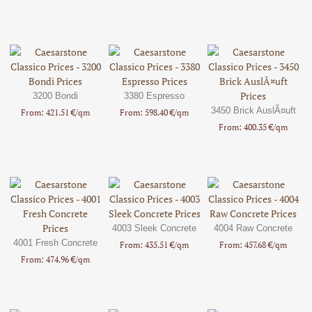
3200 Bondi
3380 Espresso
3450 Brick AuslÃ¤uft
From: 421.51 €/qm
From: 598.40 €/qm
From: 400.35 €/qm
4003 Sleek Concrete
4004 Raw Concrete
4001 Fresh Concrete
From: 435.51 €/qm
From: 457.68 €/qm
From: 474.96 €/qm