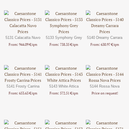
5131 Calacatta Nuvo
5133 Symphony Grey
5140 Dreamy Carrara
From: 944.09 €/qm
From: 738.35 €/qm
From: 630.97 €/qm
5141 Frosty Carrina
5143 White Attica
5144 Rossa Nova
From: 653.63 €/qm
From: 572.51 €/qm
Price on request!