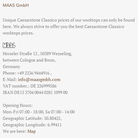
MAAS GmbH
Unique Caesarstone Classico prices of our worktops can only be found
here. We always strive to offer you the best Caesarstone Classico
worktops prices.
Herseler Straße 12
,
50389
Wesseling
,
between
Cologne and Bonn
,
Germany
Phone:
+49 2236 9444916
,
E-Mail:
info@maasgmbh.com
VAT number.: DE 226999586
IBAN DE13 3704 0044 0281 1099 00
Opening Hours:
Mon-Fri 07:00 - 18:00,
Sa 07:00 - 14:00
Geographic Latitude:
50.80425
,
Geographic Longitude:
6.99411
We are here:
Map