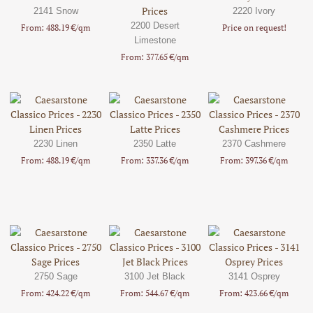
2141 Snow
2220 Ivory
2200 Desert
From: 488.19 €/qm
Price on request!
Limestone
From: 377.65 €/qm
2230 Linen
2350 Latte
2370 Cashmere
From: 488.19 €/qm
From: 337.36 €/qm
From: 397.36 €/qm
2750 Sage
3100 Jet Black
3141 Osprey
From: 424.22 €/qm
From: 544.67 €/qm
From: 423.66 €/qm