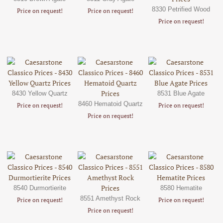
8330 Petrified Wood
Price on request!
Price on request!
Price on request!
8430 Yellow Quartz
8531 Blue Agate
8460 Hematoid Quartz
Price on request!
Price on request!
Price on request!
8540 Durmortierite
8580 Hematite
8551 Amethyst Rock
Price on request!
Price on request!
Price on request!