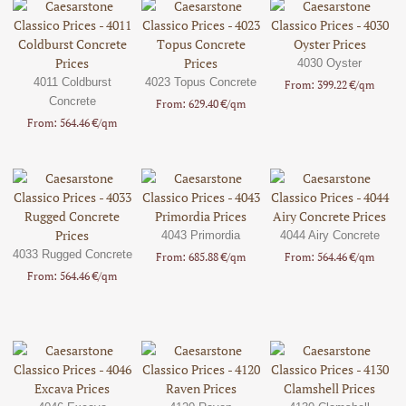
4030 Oyster
4011 Coldburst
4023 Topus Concrete
From: 399.22 €/qm
Concrete
From: 629.40 €/qm
From: 564.46 €/qm
4043 Primordia
4044 Airy Concrete
4033 Rugged Concrete
From: 685.88 €/qm
From: 564.46 €/qm
From: 564.46 €/qm