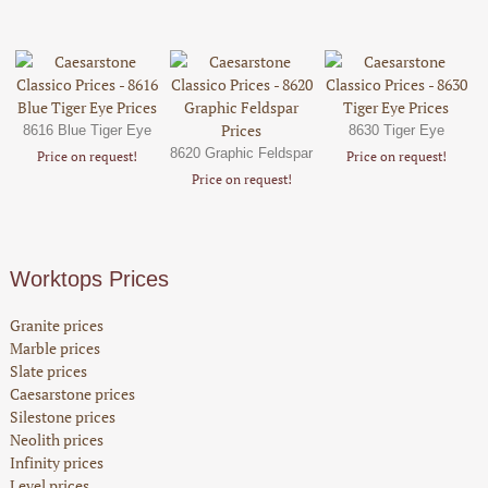
8616 Blue Tiger Eye
8630 Tiger Eye
8620 Graphic Feldspar
Price on request!
Price on request!
Price on request!
Worktops Prices
Granite prices
Marble prices
Slate prices
Caesarstone prices
Silestone prices
Neolith prices
Infinity prices
Level prices