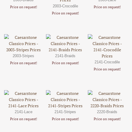
2003-Crocodile
Price on request!
Price on request!
Price on request!
2003-Stripes
2141-Braids
2141-Crocodile
Price on request!
Price on request!
Price on request!
2141-Lace
2141-Stripes
2220-Braids
Price on request!
Price on request!
Price on request!