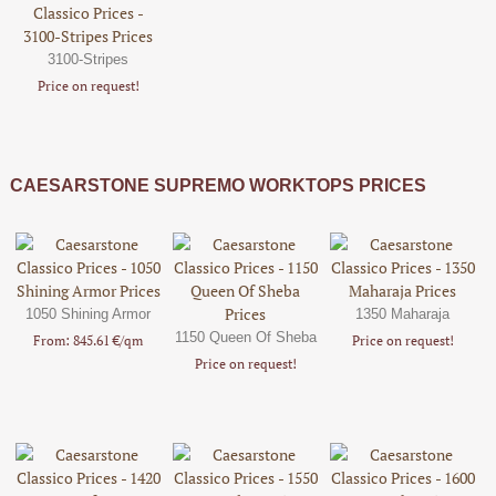
3100-Stripes
Price on request!
CAESARSTONE SUPREMO WORKTOPS PRICES
1050 Shining Armor
1350 Maharaja
1150 Queen Of Sheba
From: 845.61 €/qm
Price on request!
Price on request!