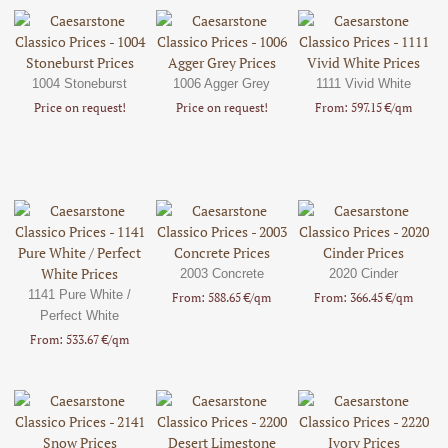
1004 Stoneburst
1006 Agger Grey
1111 Vivid White
Price on request!
Price on request!
From: 597.15 €/qm
2003 Concrete
2020 Cinder
1141 Pure White /
From: 588.65 €/qm
From: 366.45 €/qm
Perfect White
From: 533.67 €/qm