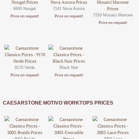
6600 Nougat
7141 Nova Aurora
7250 Mosaici Marrone
Price on request!
Price on request!
Price on request!
9170 Verde
Black Noir
Price on request!
Price on request!
CAESARSTONE MOTIVO WORKTOPS PRICES
2003-Braids
2003-Lace