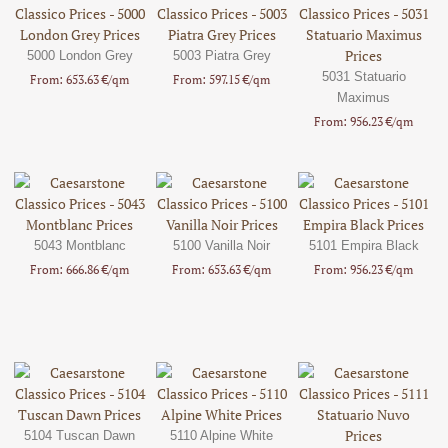
5000 London Grey
5003 Piatra Grey
5031 Statuario
From: 653.63 €/qm
From: 597.15 €/qm
Maximus
From: 956.23 €/qm
5043 Montblanc
5100 Vanilla Noir
5101 Empira Black
From: 666.86 €/qm
From: 653.63 €/qm
From: 956.23 €/qm
5104 Tuscan Dawn
5110 Alpine White