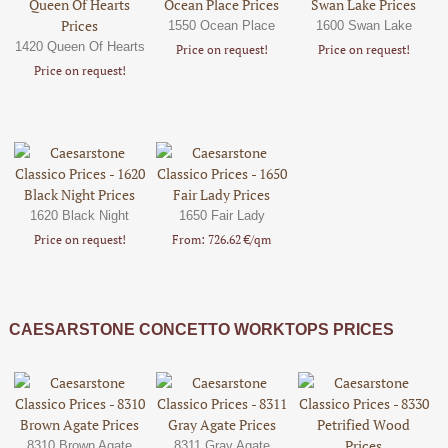
1550 Ocean Place
1600 Swan Lake
1420 Queen Of Hearts
Price on request!
Price on request!
Price on request!
1620 Black Night
1650 Fair Lady
Price on request!
From: 726.62 €/qm
CAESARSTONE CONCETTO WORKTOPS PRICES
8310 Brown Agate
8311 Gray Agate