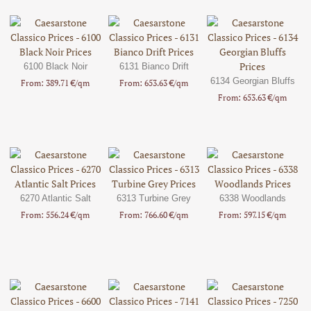
6100 Black Noir
6131 Bianco Drift
6134 Georgian Bluffs
From: 389.71 €/qm
From: 653.63 €/qm
From: 653.63 €/qm
6270 Atlantic Salt
6313 Turbine Grey
6338 Woodlands
From: 556.24 €/qm
From: 766.60 €/qm
From: 597.15 €/qm