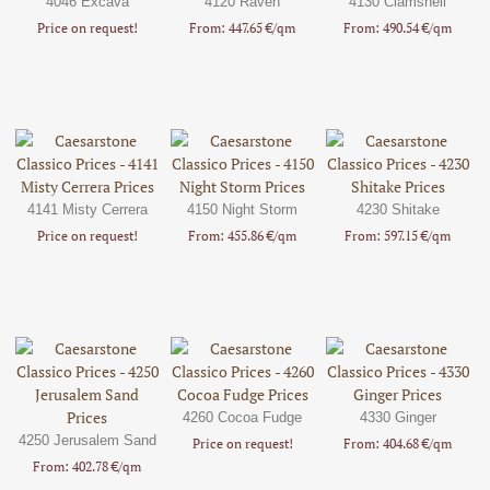
4046 Excava
4120 Raven
4130 Clamshell
Price on request!
From: 447.65 €/qm
From: 490.54 €/qm
4141 Misty Cerrera
4150 Night Storm
4230 Shitake
Price on request!
From: 455.86 €/qm
From: 597.15 €/qm
4260 Cocoa Fudge
4330 Ginger
4250 Jerusalem Sand
Price on request!
From: 404.68 €/qm
From: 402.78 €/qm