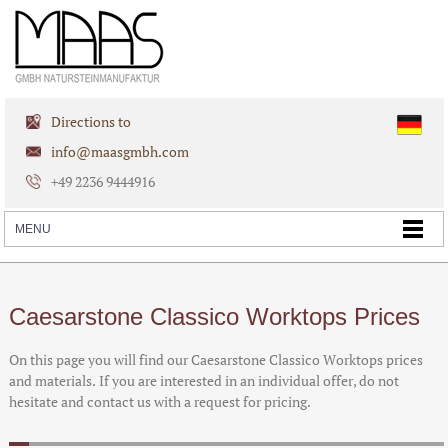
Directions to
info@maasgmbh.com
+49 2236 9444916
Caesarstone Classico Worktops Prices
On this page you will find our Caesarstone Classico Worktops prices
and materials. If you are interested in an individual offer, do not
hesitate and contact us with a request for pricing.